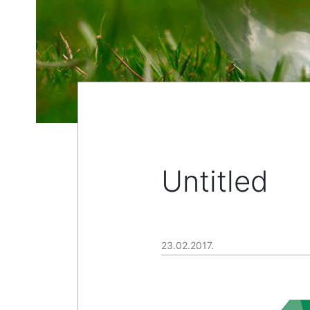
Untitled
23.02.2017.