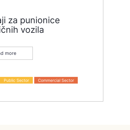
ji za punionice
ičnih vozila
ad more
Public Sector
Commercial Sector