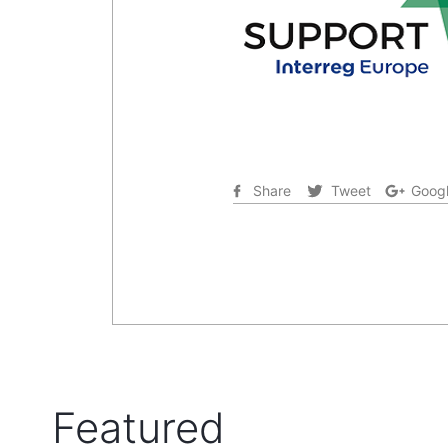
Share
Tweet
Googl
Featured