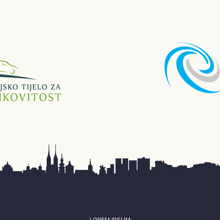
LOREM IPSUM