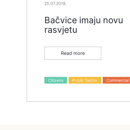
25.07.2018.
Bačvice imaju novu
rasvjetu
Read more
Citizens
Public Sector
Commercial 