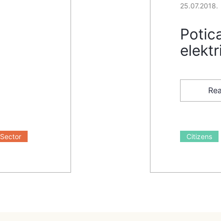
25.07.2018.
Potica
elektr
Re
Sector
Citizens