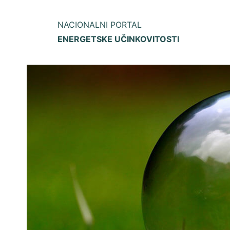
NACIONALNI PORTAL
ENERGETSKE UČINKOVITOSTI