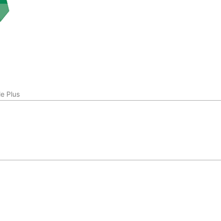
e Plus