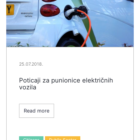
25.07.2018.
Poticaji za punionice električnih
vozila
Read more
Citizens
Public Sector