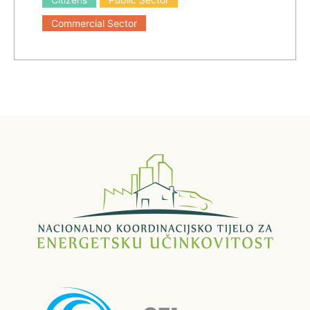
Commercial Sector