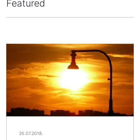
Featured
25.07.2018.