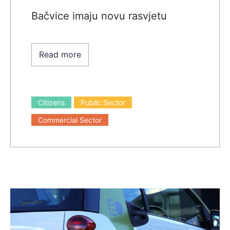
Bačvice imaju novu rasvjetu
Read more
Citizens
Public Sector
Commercial Sector