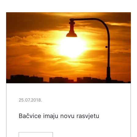
25.07.2018.
Bačvice imaju novu rasvjetu