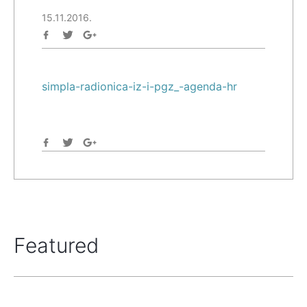
15.11.2016.
simpla-radionica-iz-i-pgz_-agenda-hr
Featured