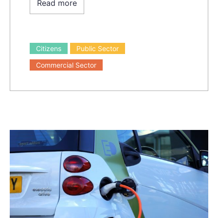
Read more
Citizens
Public Sector
Commercial Sector