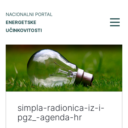
NACIONALNI PORTAL
ENERGETSKE
Toggl
UČINKOVITOSTI
navig
simpla-radionica-iz-i-
pgz_-agenda-hr