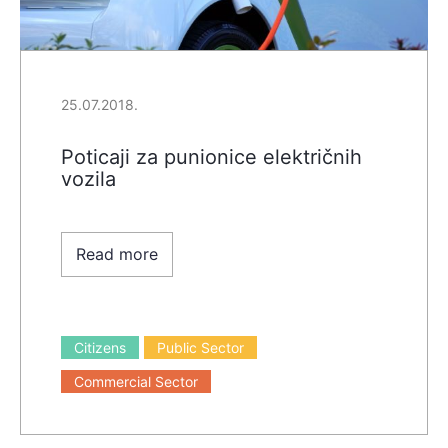
25.07.2018.
Poticaji za punionice električnih
vozila
Read more
Citizens
Public Sector
Commercial Sector