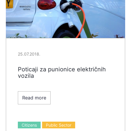
25.07.2018.
Poticaji za punionice električnih
vozila
Read more
Citizens
Public Sector