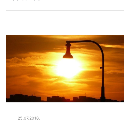
25.07.2018.