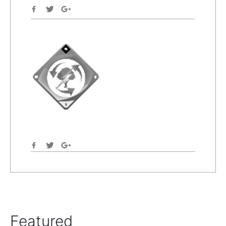
Featured