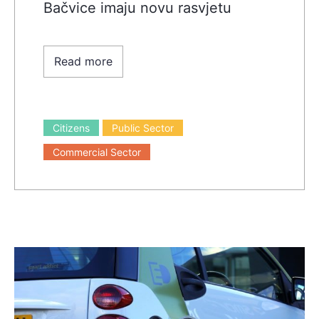
Bačvice imaju novu rasvjetu
Read more
Citizens
Public Sector
Commercial Sector