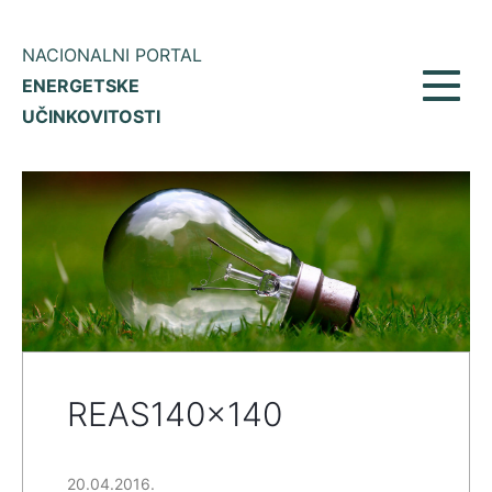
NACIONALNI PORTAL
ENERGETSKE
Toggl
UČINKOVITOSTI
navig
REAS140x140
20.04.2016.