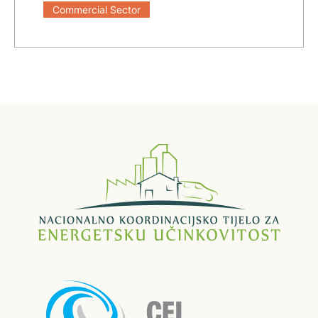
Commercial Sector