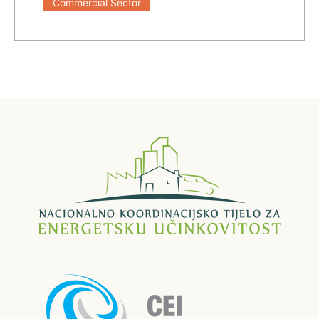
Commercial Sector