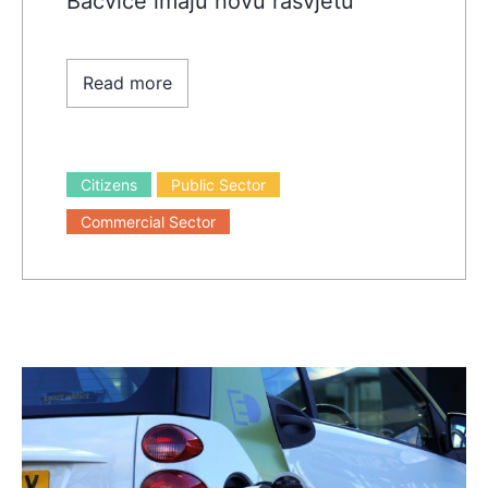
Bačvice imaju novu rasvjetu
Read more
Citizens
Public Sector
Commercial Sector