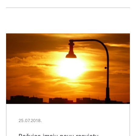
25.07.2018.