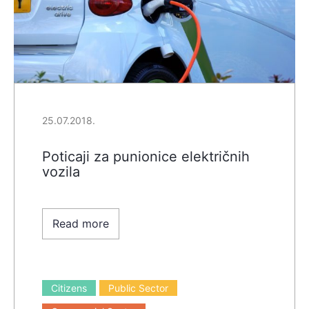
25.07.2018.
Poticaji za punionice električnih
vozila
Read more
Citizens
Public Sector