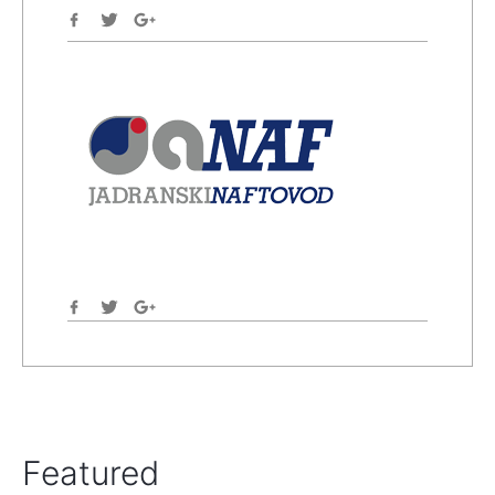
Featured