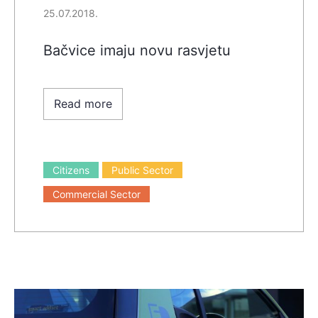
25.07.2018.
Bačvice imaju novu rasvjetu
Read more
Citizens
Public Sector
Commercial Sector