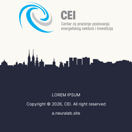
LOREM IPSUM
Copyright © 2026, CEI. All right reserved
a.neuralab.site