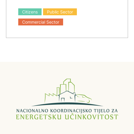
Citizens
Public Sector
Commercial Sector