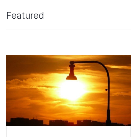
Featured