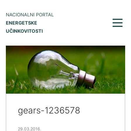
NACIONALNI PORTAL
ENERGETSKE
Toggl
UČINKOVITOSTI
navig
gears-1236578
29.03.2016.