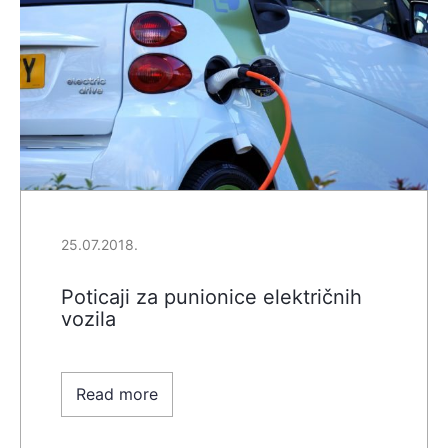
25.07.2018.
Poticaji za punionice električnih
vozila
Read more