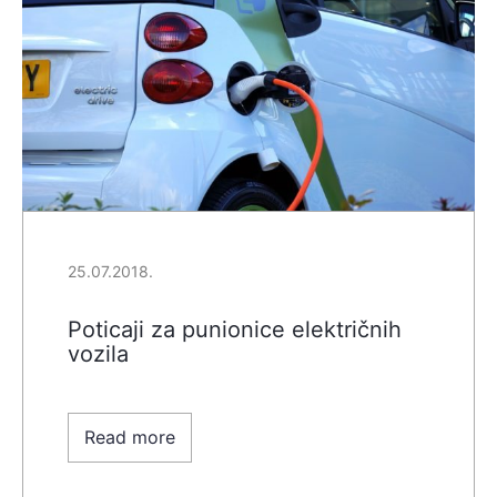
25.07.2018.
Poticaji za punionice električnih
vozila
Read more