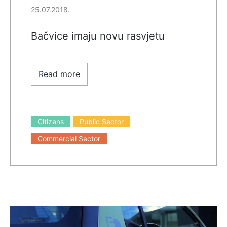
25.07.2018.
Bačvice imaju novu rasvjetu
Read more
Citizens
Public Sector
Commercial Sector