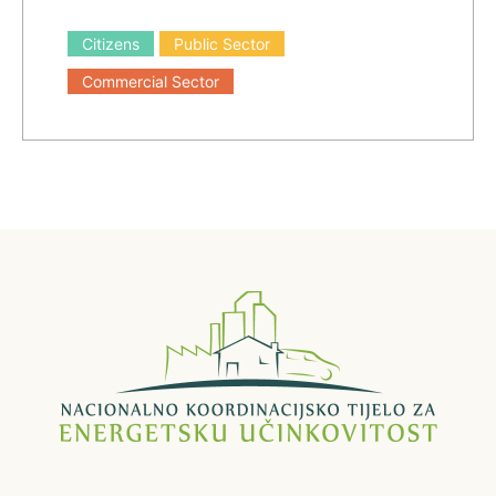
Citizens
Public Sector
Commercial Sector