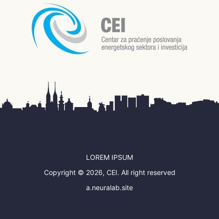
LOREM IPSUM
Copyright © 2026, CEI. All right reserved
a.neuralab.site