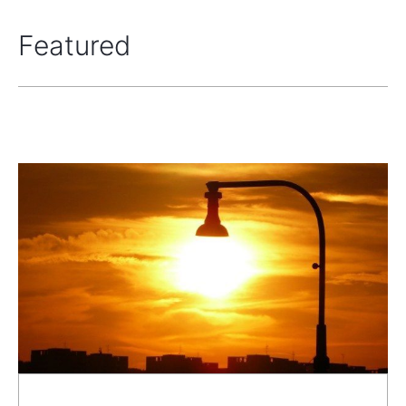
Featured