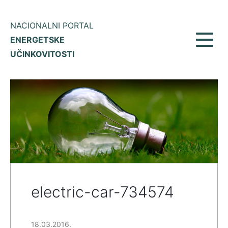
NACIONALNI PORTAL
ENERGETSKE
Toggl
UČINKOVITOSTI
navig
electric-car-734574
18.03.2016.