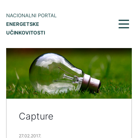
NACIONALNI PORTAL
ENERGETSKE
Toggl
UČINKOVITOSTI
navig
Capture
27.02.2017.