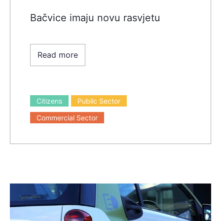
Bačvice imaju novu rasvjetu
Read more
Citizens
Public Sector
Commercial Sector