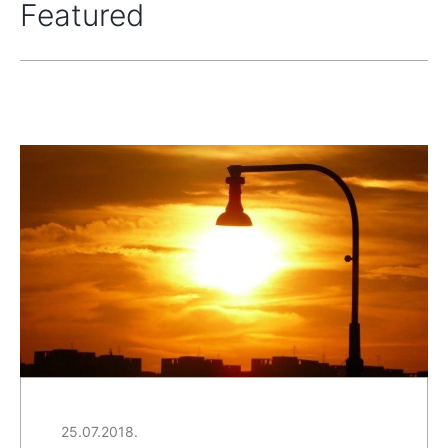
Featured
25.07.2018.