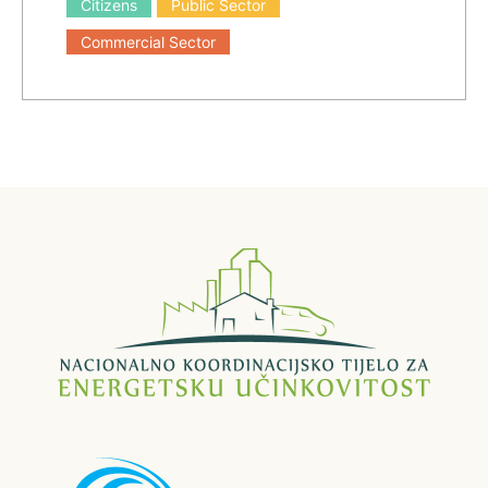
Citizens
Public Sector
Commercial Sector