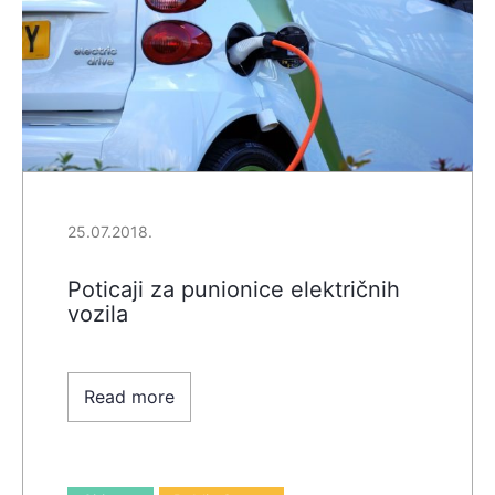
25.07.2018.
Poticaji za punionice električnih
vozila
Read more